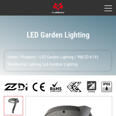
LED Garden Lighting
Home
/
Products
/
LED Garden Lighting
/
YMLED-6143
Residential Lighting Led Outdoor Lighting