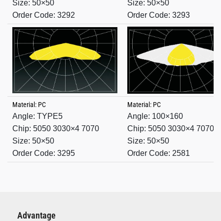
Size: 50×50
Size: 50×50
Order Code: 3292
Order Code: 3293
Material: PC
Material: PC
Angle: TYPE5
Angle:
100×160
Chip: 5050 3030×4 7070
Chip: 5050 3030×4 7070
Size: 50×50
Size: 50×50
Order Code: 3295
Order Code: 2581
Advantage