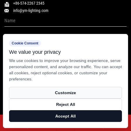
+86-574-2267 2345
info@ym-lighting.com
Cookie Consent
We value your privacy
We use cookies to improve your browsing experience, serve
personalized content, and analyze our traffic. You can accept
all cookies, reject optional cookies, or customize your
preferences.
Customize
Copyright © Yuyao Yangming Lighting Co., Ltd. All Rights Reserved.
Reject All
Technical Support ：
Smart Cloud
Accept All
X
Facebook
Products
Blog