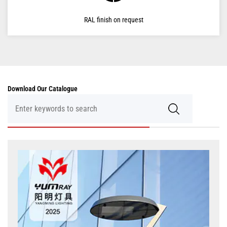
RAL finish on request
Download Our Catalogue