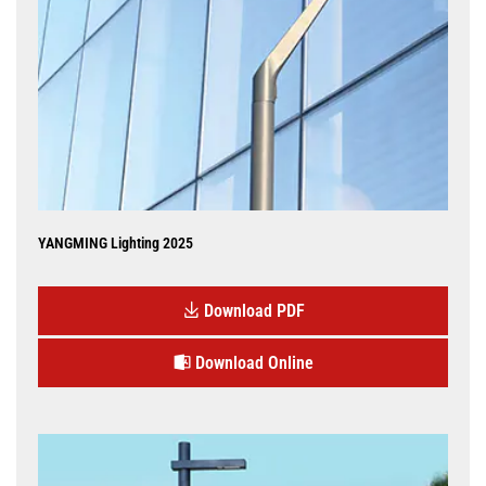
YANGMING Lighting 2025
Download PDF
Download Online