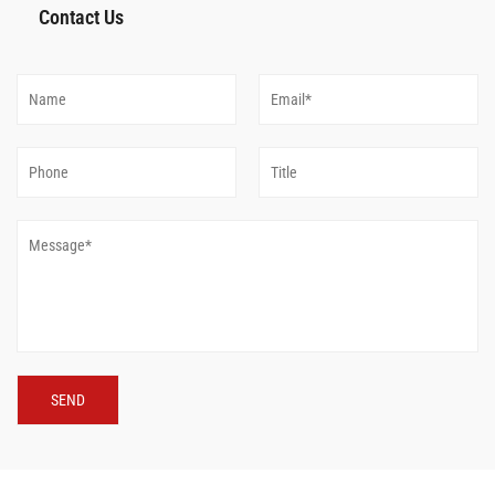
Contact Us