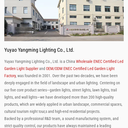
Yuyao Yangming Lighting Co., Ltd.
Yuyao Yangming Lighting Co., Ltd. is a China
Wholesale ENEC Certified Led
Garden Light Supplier
and
OEM/ODM ENEC Certified Led Garden Light
Factory
, was founded in 2001. Over the past two decades, we have been
deeply engaged in the field of landscape and urban lighting. Centering on
our five core product series—garden lights, street lights, lawn lights, trail
lights, and wall lights—we have developed more than 200 high-quality
products, which are widely applied in urban landscape, commercial spaces,
cultural tourism night tour,s and high-end residential projects.
Backed by a professional R&D team, a sound manufacturing system, and
strict quality control, our products have always maintained a leading