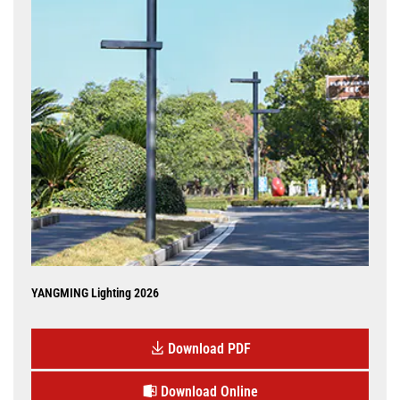
YANGMING Lighting 2026
Download PDF
Download Online