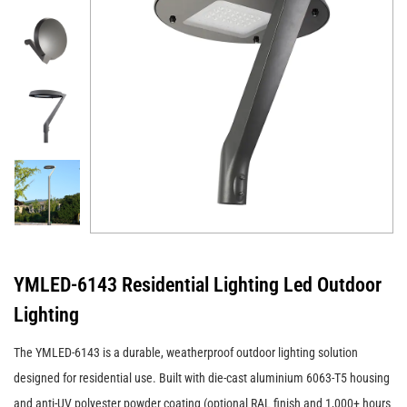
YMLED-6143 Residential Lighting Led Outdoor
Lighting
The YMLED-6143 is a durable, weatherproof outdoor lighting solution
designed for residential use. Built with die-cast aluminium 6063-T5 housing
and anti-UV polyester powder coating (optional RAL finish and 1,000+ hours