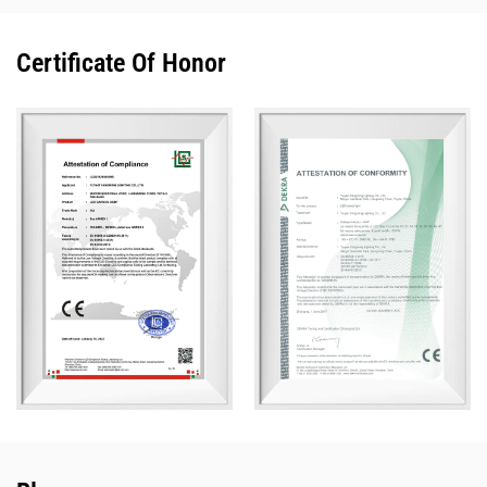
Certificate Of Honor