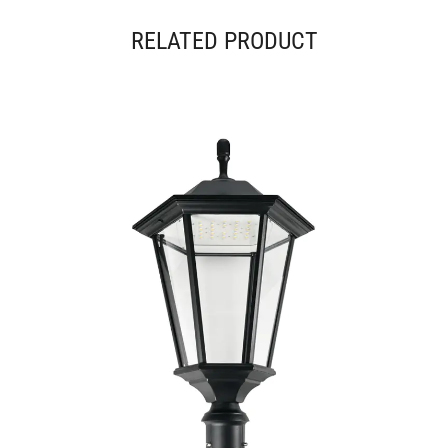
RELATED PRODUCT