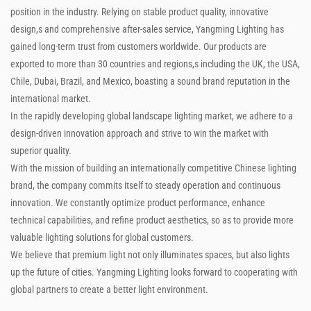
position in the industry. Relying on stable product quality, innovative
design,s and comprehensive after-sales service, Yangming Lighting has
gained long-term trust from customers worldwide. Our products are
exported to more than 30 countries and regions,s including the UK, the USA,
Chile, Dubai, Brazil, and Mexico, boasting a sound brand reputation in the
international market.
In the rapidly developing global landscape lighting market, we adhere to a
design-driven innovation approach and strive to win the market with
superior quality.
With the mission of building an internationally competitive Chinese lighting
brand, the company commits itself to steady operation and continuous
innovation. We constantly optimize product performance, enhance
technical capabilities, and refine product aesthetics, so as to provide more
valuable lighting solutions for global customers.
We believe that premium light not only illuminates spaces, but also lights
up the future of cities. Yangming Lighting looks forward to cooperating with
global partners to create a better light environment.