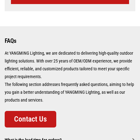
FAQs
At YANGMING Lighting, we are dedicated to delivering high-quality outdoor
lighting solutions. With over 25 years of OEM/ODM experience, we provide
efficient, reliable, and customized products tailored to meet your specific
project requirements.
The following section addresses frequently asked questions, aiming to help
you gain a better understanding of YANGMING Lighting, as well as our
products and services.
Contact Us
What is the lead time for orders?