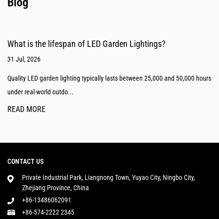
Blog
What is the lifespan of LED Garden Lightings?
31 Jul, 2026
Quality LED garden lighting typically lasts between 25,000 and 50,000 hours
under real-world outdo...
READ MORE
CONTACT US
Private Industrial Park, Liangnong Town, Yuyao City, Ningbo City,
Zhejiang Province, China
+86-13486062091
+86-574-2222 2345