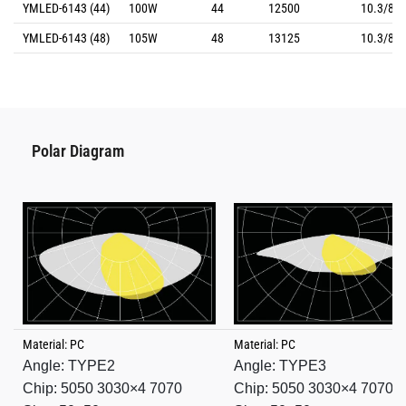
YMLED-6143 (44)
100W
44
12500
10.3/8.8
YMLED-6143 (48)
105W
48
13125
10.3/8.8
Polar Diagram
Material: PC
Material: PC
Angle: TYPE2
Angle: TYPE3
Chip: 5050 3030×4 7070
Chip: 5050 3030×4 7070