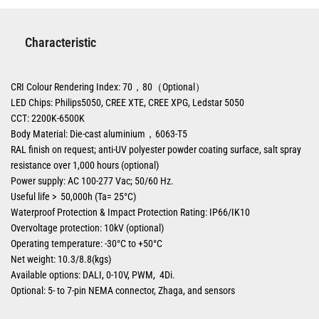
Characteristic
CRI Colour Rendering Index: 70，80（Optional）
LED Chips: Philips5050, CREE XTE, CREE XPG, Ledstar 5050
CCT: 2200K-6500K
Body Material: Die-cast aluminium，6063-T5
RAL finish on request; anti-UV polyester powder coating surface, salt spray
resistance over 1,000 hours (optional)
Power supply: AC 100-277 Vac; 50/60 Hz.
Useful life > 50,000h (Ta= 25°C)
Waterproof Protection & Impact Protection Rating: IP66/IK10
Overvoltage protection: 10kV (optional)
Operating temperature: -30°C to +50°C
Net weight: 10.3/8.8(kgs)
Available options: DALI, 0-10V, PWM, 4Di.
Optional: 5- to 7-pin NEMA connector, Zhaga, and sensors