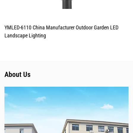
YMLED-6110 China Manufacturer Outdoor Garden LED
Landscape Lighting
About Us