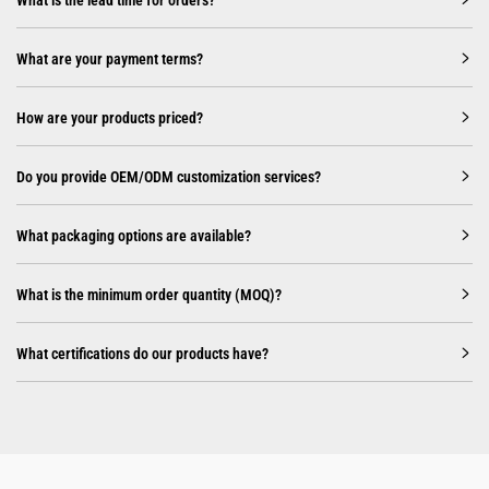
What are your payment terms?
How are your products priced?
Do you provide OEM/ODM customization services?
What packaging options are available?
What is the minimum order quantity (MOQ)?
What certifications do our products have?