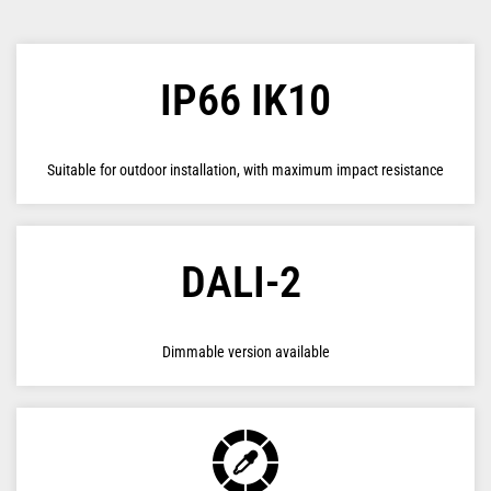
IP66 IK10
Suitable for outdoor installation, with maximum impact resistance
DALI-2
Dimmable version available