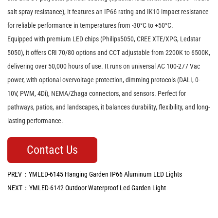
salt spray resistance), it features an IP66 rating and IK10 impact resistance
for reliable performance in temperatures from -30°C to +50°C.
Equipped with premium LED chips (Philips5050, CREE XTE/XPG, Ledstar
5050), it offers CRI 70/80 options and CCT adjustable from 2200K to 6500K,
delivering over 50,000 hours of use. It runs on universal AC 100-277 Vac
power, with optional overvoltage protection, dimming protocols (DALI, 0-
10V, PWM, 4Di), NEMA/Zhaga connectors, and sensors. Perfect for
pathways, patios, and landscapes, it balances durability, flexibility, and long-
lasting performance.
Contact Us
PREV：YMLED-6145 Hanging Garden IP66 Aluminum LED Lights
NEXT：YMLED-6142 Outdoor Waterproof Led Garden Light