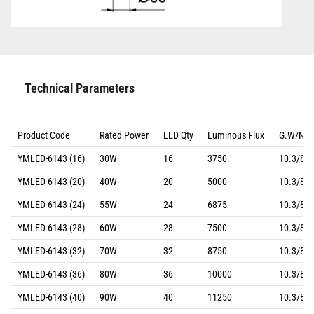
Technical Parameters
Product Code
Rated Power
LED Qty
Luminous Flux
G.W/N.
YMLED-6143 (16)
30W
16
3750
10.3/8.8
YMLED-6143 (20)
40W
20
5000
10.3/8.8
YMLED-6143 (24)
55W
24
6875
10.3/8.8
YMLED-6143 (28)
60W
28
7500
10.3/8.8
YMLED-6143 (32)
70W
32
8750
10.3/8.8
YMLED-6143 (36)
80W
36
10000
10.3/8.8
YMLED-6143 (40)
90W
40
11250
10.3/8.8