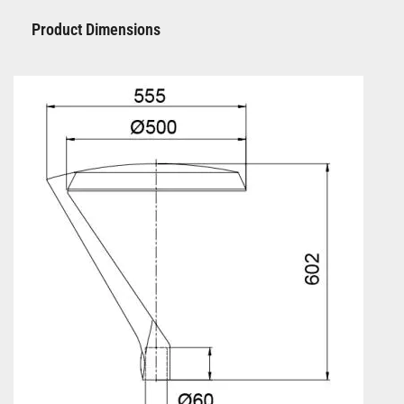
Product Dimensions