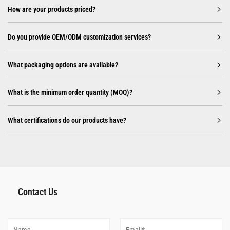
How are your products priced?
Do you provide OEM/ODM customization services?
What packaging options are available?
What is the minimum order quantity (MOQ)?
What certifications do our products have?
Contact Us