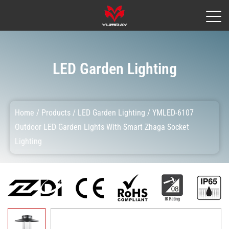
LED Garden Lighting
Home
/
Products
/
LED Garden Lighting
/
YMLED-6107
Outdoor LED Garden Lights With Smart Zhaga Socket
Lighting