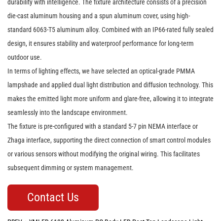
durability with intelligence. The fixture architecture consists of a precision
die-cast aluminum housing and a spun aluminum cover, using high-
standard 6063-T5 aluminum alloy. Combined with an IP66-rated fully sealed
design, it ensures stability and waterproof performance for long-term
outdoor use.
In terms of lighting effects, we have selected an optical-grade PMMA
lampshade and applied dual light distribution and diffusion technology. This
makes the emitted light more uniform and glare-free, allowing it to integrate
seamlessly into the landscape environment.
The fixture is pre-configured with a standard 5-7 pin NEMA interface or
Zhaga interface, supporting the direct connection of smart control modules
or various sensors without modifying the original wiring. This facilitates
subsequent dimming or system management.
Contact Us