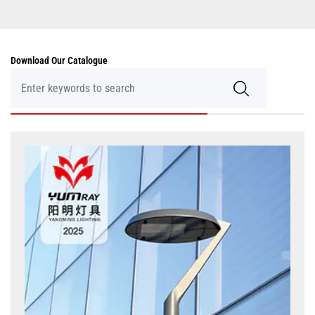
Download Our Catalogue