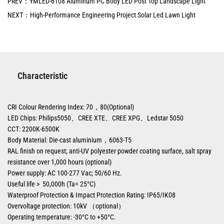
PREV：YMLED-6108 Aluminum PC Body LED Post Top Landscape Light
NEXT：High-Performance Engineering Project Solar Led Lawn Light
Characteristic
CRI Colour Rendering Index: 70，80(Optional)
LED Chips: Philips5050、CREE XTE、CREE XPG、Ledstar 5050
CCT: 2200K-6500K
Body Material: Die-cast aluminium，6063-T5
RAL finish on request; anti-UV polyester powder coating surface, salt spray
resistance over 1,000 hours (optional)
Power supply: AC 100-277 Vac; 50/60 Hz.
Useful life > 50,000h (Ta= 25°C)
Waterproof Protection & Impact Protection Rating: IP65/IK08
Overvoltage protection: 10kV （optional）
Operating temperature: -30°C to +50°C.