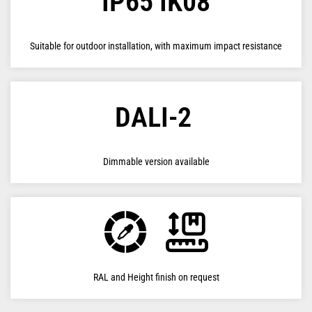
IP65 IK08
Suitable for outdoor installation, with maximum impact resistance
DALI-2
Dimmable version available
RAL and Height finish on request