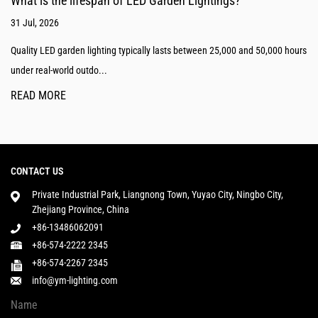
What is the lifespan of LED Garden Lightings?
31 Jul, 2026
Quality LED garden lighting typically lasts between 25,000 and 50,000 hours
under real-world outdo...
READ MORE
CONTACT US
Private Industrial Park, Liangnong Town, Yuyao City, Ningbo City,
Zhejiang Province, China
+86-13486062091
+86-574-2222 2345
+86-574-2267 2345
info@ym-lighting.com