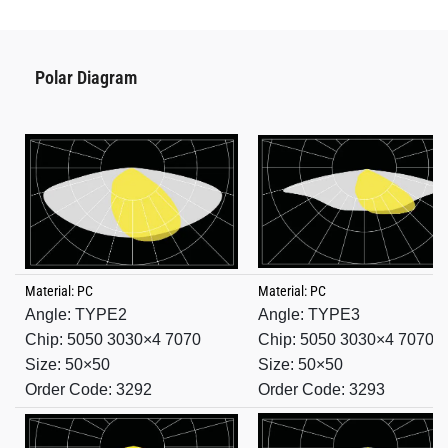
Polar Diagram
Material: PC
Material: PC
Angle: TYPE2
Angle: TYPE3
Chip: 5050 3030×4 7070
Chip: 5050 3030×4 7070
Size: 50×50
Size: 50×50
Order Code: 3292
Order Code: 3293