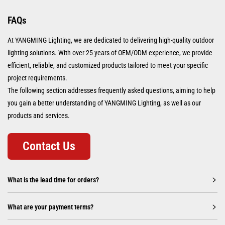
FAQs
At YANGMING Lighting, we are dedicated to delivering high-quality outdoor
lighting solutions. With over 25 years of OEM/ODM experience, we provide
efficient, reliable, and customized products tailored to meet your specific
project requirements.
The following section addresses frequently asked questions, aiming to help
you gain a better understanding of YANGMING Lighting, as well as our
products and services.
Contact Us
What is the lead time for orders?
What are your payment terms?