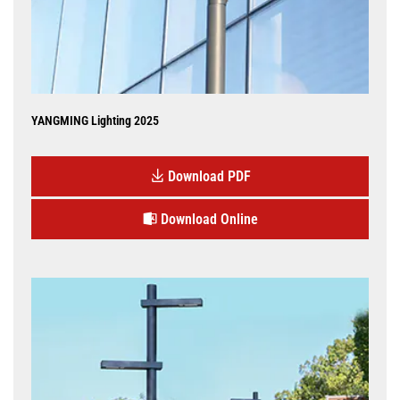
YANGMING Lighting 2025
Download PDF
Download Online