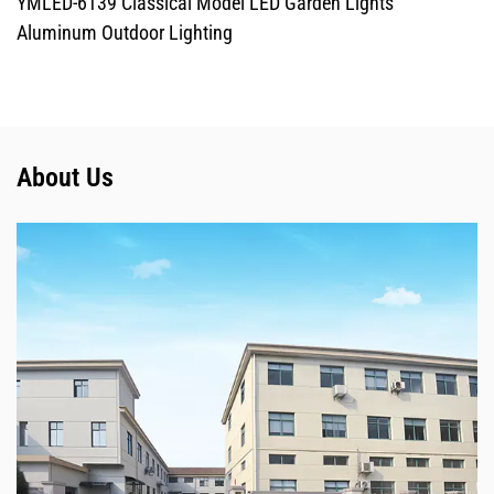
YMLED-6139 Classical Model LED Garden Lights
Aluminum Outdoor Lighting
About Us