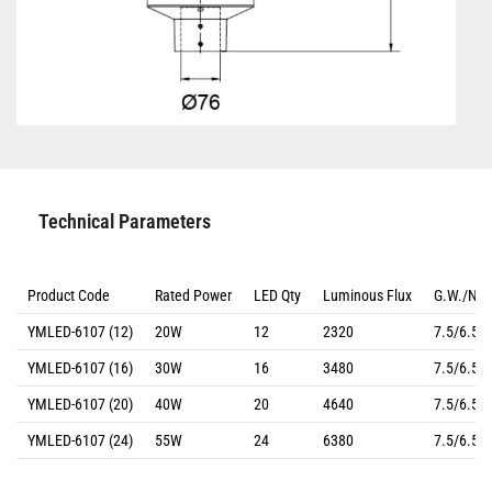
Technical Parameters
Product Code
Rated Power
LED Qty
Luminous Flux
G.W./N.
YMLED-6107 (12)
20W
12
2320
7.5/6.5(k
YMLED-6107 (16)
30W
16
3480
7.5/6.5(k
YMLED-6107 (20)
40W
20
4640
7.5/6.5(k
YMLED-6107 (24)
55W
24
6380
7.5/6.5(k