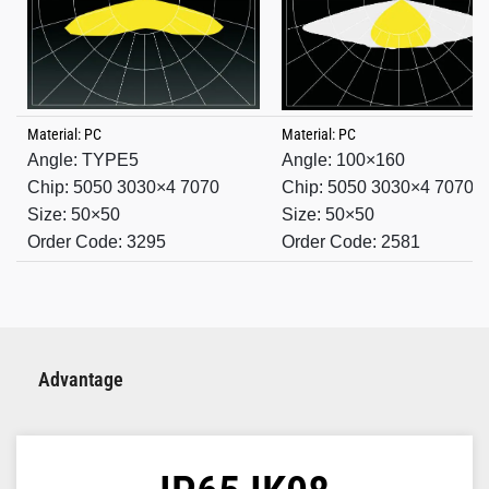
Material: PC
Material: PC
Angle: TYPE5
Angle:
100×160
Chip: 5050 3030×4 7070
Chip: 5050 3030×4 7070
Size: 50×50
Size: 50×50
Order Code: 3295
Order Code: 2581
Advantage