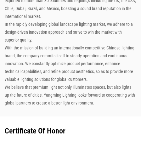
exported to more than 30 countries and regions,s including the UK, the USA,
Chile, Dubai, Brazil, and Mexico, boasting a sound brand reputation in the
international market.
In the rapidly developing global landscape lighting market, we adhere to a
design-driven innovation approach and strive to win the market with
superior quality.
With the mission of building an internationally competitive Chinese lighting
brand, the company commits itself to steady operation and continuous
innovation. We constantly optimize product performance, enhance
technical capabilities, and refine product aesthetics, so as to provide more
valuable lighting solutions for global customers.
We believe that premium light not only illuminates spaces, but also lights
up the future of cities. Yangming Lighting looks forward to cooperating with
global partners to create a better light environment.
Certificate Of Honor