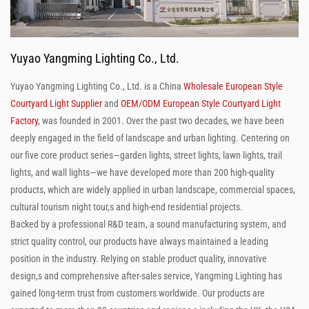
Yuyao Yangming Lighting Co., Ltd.
Yuyao Yangming Lighting Co., Ltd. is a China
Wholesale European Style
Courtyard Light Supplier
and
OEM/ODM European Style Courtyard Light
Factory
, was founded in 2001. Over the past two decades, we have been
deeply engaged in the field of landscape and urban lighting. Centering on
our five core product series—garden lights, street lights, lawn lights, trail
lights, and wall lights—we have developed more than 200 high-quality
products, which are widely applied in urban landscape, commercial spaces,
cultural tourism night tour,s and high-end residential projects.
Backed by a professional R&D team, a sound manufacturing system, and
strict quality control, our products have always maintained a leading
position in the industry. Relying on stable product quality, innovative
design,s and comprehensive after-sales service, Yangming Lighting has
gained long-term trust from customers worldwide. Our products are