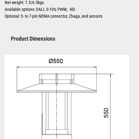
Net weight: 7.5/6.5kgs
Available options: DALI, 0-10V, PWM, 4Di.
Optional: 5- to 7-pin NEMA connector, Zhaga, and sensors
Product Dimensions