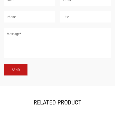
RELATED PRODUCT