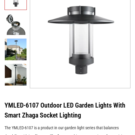
YMLED-6107 Outdoor LED Garden Lights With
Smart Zhaga Socket Lighting
The YMLED-6107 is a product in our garden light series that balances