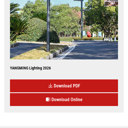
YANGMING Lighting 2026
Download PDF
Download Online