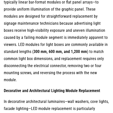
typically linear bar-format modules or flat panel arrays—to
provide uniform illumination of the graphic panel. These
modules are designed for straightforward replacement by
signage maintenance technicians because advertising light
boxes receive high-visibility exposure and uneven illumination
caused by a failing module segment is immediately apparent to
viewers. LED modules for light boxes are commonly available in
standard lengths (
300 mm, 600 mm, and 1,200 mm
) to match
common light box dimensions, and replacement requires only
disconnecting the electrical connector, removing two or four
mounting screws, and reversing the process with the new
module.
Decorative and Architectural Lighting Module Replacement
In decorative architectural luminaires—wall washers, cove lights,
facade lighting—LED module replacement is particularly