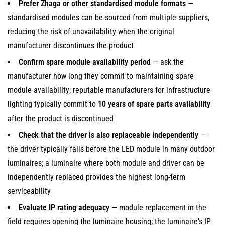
Prefer Zhaga or other standardised module formats
—
standardised modules can be sourced from multiple suppliers,
reducing the risk of unavailability when the original
manufacturer discontinues the product
Confirm spare module availability period
— ask the
manufacturer how long they commit to maintaining spare
module availability; reputable manufacturers for infrastructure
lighting typically commit to
10 years of spare parts availability
after the product is discontinued
Check that the driver is also replaceable independently
—
the driver typically fails before the LED module in many outdoor
luminaires; a luminaire where both module and driver can be
independently replaced provides the highest long-term
serviceability
Evaluate IP rating adequacy
— module replacement in the
field requires opening the luminaire housing; the luminaire's IP