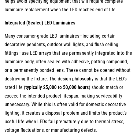
helps avoid specifying equipment that will require complete
6.2
luminaire replacement when the LED reaches end of life.
Causes
of
Integrated (Sealed) LED Luminaires
Premature
LED
Many consumer-grade LED luminaires—including certain
Module
decorative pendants, outdoor wall lights, and flush ceiling
Failure
fittings—use LED arrays that are permanently integrated into the
6.3
luminaire body, often sealed with adhesive, potting compound,
Diagnosing
or a permanently bonded lens. These cannot be opened without
Before
destroying the fixture. The design philosophy is that the LED's
Replacing:
rated life (
typically 25,000 to 50,000 hours
) should match or
Is
exceed the intended product lifespan, making serviceability
the
unnecessary. While this is often valid for domestic decorative
Module
lighting, it creates a disposal problem and limits the product's
Actually
useful life when LEDs fail prematurely due to thermal stress,
the
voltage fluctuations, or manufacturing defects.
Problem?