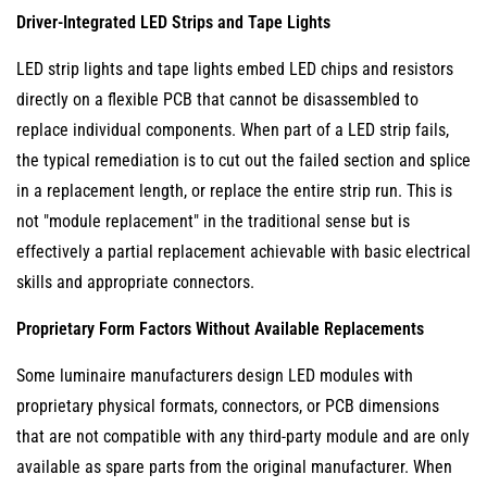
7
Driver-Integrated LED Strips and Tape Lights
Selecting
LED strip lights and tape lights embed LED chips and resistors
Luminaires
directly on a flexible PCB that cannot be disassembled to
for
replace individual components. When part of a LED strip fails,
Long-
the typical remediation is to cut out the failed section and splice
Term
in a replacement length, or replace the entire strip run. This is
LED
not "module replacement" in the traditional sense but is
Module
effectively a partial replacement achievable with basic electrical
Replaceability
skills and appropriate connectors.
Proprietary Form Factors Without Available Replacements
Some luminaire manufacturers design LED modules with
proprietary physical formats, connectors, or PCB dimensions
that are not compatible with any third-party module and are only
available as spare parts from the original manufacturer. When