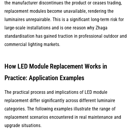
the manufacturer discontinues the product or ceases trading,
replacement modules become unavailable, rendering the
luminaires unrepairable. This is a significant long-term risk for
large-scale installations and is one reason why Zhaga
standardisation has gained traction in professional outdoor and
commercial lighting markets.
How LED Module Replacement Works in
Practice: Application Examples
The practical process and implications of LED module
replacement differ significantly across different luminaire
categories. The following examples illustrate the range of
replacement scenarios encountered in real maintenance and
upgrade situations.