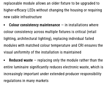
In
replaceable module allows an older fixture to be upgraded to
LED
higher-efficacy LEDs without changing the housing or requiring
Modules
new cable infrastructure
2.2
Colour consistency maintenance
— in installations where
SMD
colour consistency across multiple fixtures is critical (retail
(Surface
lighting, architectural lighting), replacing individual failed
Mount
modules with matched colour temperature and CRI ensures the
Device)
visual uniformity of the installation is maintained
LED
Reduced waste
— replacing only the module rather than the
Modules
entire luminaire significantly reduces electronic waste, which is
2.3
increasingly important under extended producer responsibility
COB
regulations in many markets
(Chip-
on-
Board)
Replaceable
Modules