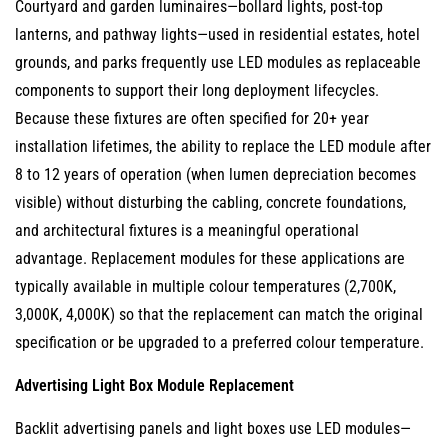
Courtyard and garden luminaires—bollard lights, post-top
lanterns, and pathway lights—used in residential estates, hotel
grounds, and parks frequently use LED modules as replaceable
components to support their long deployment lifecycles.
Because these fixtures are often specified for 20+ year
installation lifetimes, the ability to replace the LED module after
8 to 12 years of operation (when lumen depreciation becomes
visible) without disturbing the cabling, concrete foundations,
and architectural fixtures is a meaningful operational
advantage. Replacement modules for these applications are
typically available in multiple colour temperatures (2,700K,
3,000K, 4,000K) so that the replacement can match the original
specification or be upgraded to a preferred colour temperature.
Advertising Light Box Module Replacement
Backlit advertising panels and light boxes use LED modules—