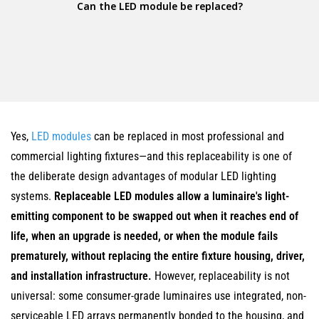
Can the LED module be replaced?
Yes,
LED modules
can be replaced in most professional and
commercial lighting fixtures—and this replaceability is one of
the deliberate design advantages of modular LED lighting
systems.
Replaceable LED modules allow a luminaire's light-
emitting component to be swapped out when it reaches end of
life, when an upgrade is needed, or when the module fails
prematurely, without replacing the entire fixture housing, driver,
and installation infrastructure.
However, replaceability is not
universal: some consumer-grade luminaires use integrated, non-
serviceable LED arrays permanently bonded to the housing, and