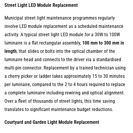
Street Light LED Module Replacement
Municipal street light maintenance programmes regularly
involve LED module replacement as a scheduled maintenance
activity. A typical street light LED module for a 30W to 100W
luminaire is a flat rectangular assembly,
100 mm to 300 mm in
length
, that slides or bolts into the optical chamber of the
luminaire head and connects to the driver via a standardised
multi-pin connector. Replacement by a trained technician using
a cherry picker or ladder takes approximately 15 to 30 minutes
per luminaire, compared to the 2 to 4 hours required to replace
a complete luminaire including rewiring and optical alignment.
Over a fleet of thousands of street lights, this time saving
translates to significant maintenance budget reductions.
Courtyard and Garden Light Module Replacement