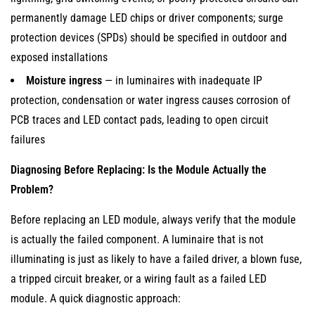
permanently damage LED chips or driver components; surge
protection devices (SPDs) should be specified in outdoor and
exposed installations
Moisture ingress
— in luminaires with inadequate IP
protection, condensation or water ingress causes corrosion of
PCB traces and LED contact pads, leading to open circuit
failures
Diagnosing Before Replacing: Is the Module Actually the
Problem?
Before replacing an LED module, always verify that the module
is actually the failed component. A luminaire that is not
illuminating is just as likely to have a failed driver, a blown fuse,
a tripped circuit breaker, or a wiring fault as a failed LED
module. A quick diagnostic approach: