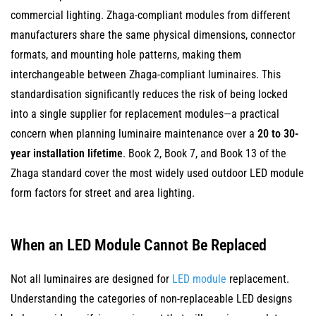
commercial lighting. Zhaga-compliant modules from different
6
LED
manufacturers share the same physical dimensions, connector
Module
formats, and mounting hole patterns, making them
Lifespan
interchangeable between Zhaga-compliant luminaires. This
and
standardisation significantly reduces the risk of being locked
When
into a single supplier for replacement modules—a practical
Replacement
concern when planning luminaire maintenance over a
20 to 30-
Is
year installation lifetime
. Book 2, Book 7, and Book 13 of the
Actually
Zhaga standard cover the most widely used outdoor LED module
Needed
form factors for street and area lighting.
6.1
Rated
When an LED Module Cannot Be Replaced
Lifespan
and
Not all luminaires are designed for
LED module
replacement.
Lumen
Understanding the categories of non-replaceable LED designs
Depreciation