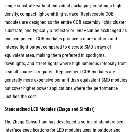
and
single substrate without individual packaging, creating a high-
Architectural
density, compact light-emitting surface. Replaceable COB
Lighting
modules are designed so the entire COB assembly—chip cluster,
Module
substrate, and typically a reflector or lens—can be exchanged as
Replacement
one component. COB modules produce a more uniform and
5
intense light output compared to discrete SMD arrays of
Key
equivalent area, making them preferred in spotlights,
Technical
downlights, and street lights where high luminous intensity from
Parameters
a small source is required. Replacement COB modules are
to
generally more expensive per unit than equivalent SMD modules
Match
but cover higher power applications where the performance
When
justifies the cost.
Selecting
a
Standardised LED Modules (Zhaga and Similar)
Replacement
The Zhaga Consortium has developed a series of standardised
LED
interface specifications for LED modules used in outdoor and
Module