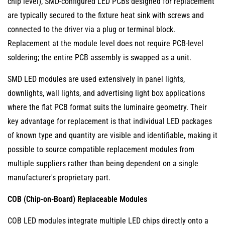
Module
chip level), SMD-configured LED PCBs designed for replacement
Replacement
are typically secured to the fixture heat sink with screws and
4.2
connected to the driver via a plug or terminal block.
Courtyard
Replacement at the module level does not require PCB-level
and
soldering; the entire PCB assembly is swapped as a unit.
Garden
SMD LED modules are used extensively in panel lights,
Light
downlights, wall lights, and advertising light box applications
Module
where the flat PCB format suits the luminaire geometry. Their
Replacement
key advantage for replacement is that individual LED packages
4.3
of known type and quantity are visible and identifiable, making it
Advertising
Light
possible to source compatible replacement modules from
Box
multiple suppliers rather than being dependent on a single
Module
manufacturer's proprietary part.
Replacement
COB (Chip-on-Board) Replaceable Modules
4.4
Decorative
COB LED modules integrate multiple LED chips directly onto a