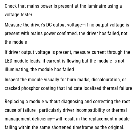
Check that mains power is present at the luminaire using a
voltage tester
Measure the driver's DC output voltage—if no output voltage is
present with mains power confirmed, the driver has failed, not
the module
If driver output voltage is present, measure current through the
LED module leads; if current is flowing but the module is not
illuminating, the module has failed
Inspect the module visually for burn marks, discolouration, or
cracked phosphor coating that indicate localised thermal failure
Replacing a module without diagnosing and correcting the root
cause of failure—particularly driver incompatibility or thermal
management deficiency—will result in the replacement module
failing within the same shortened timeframe as the original.