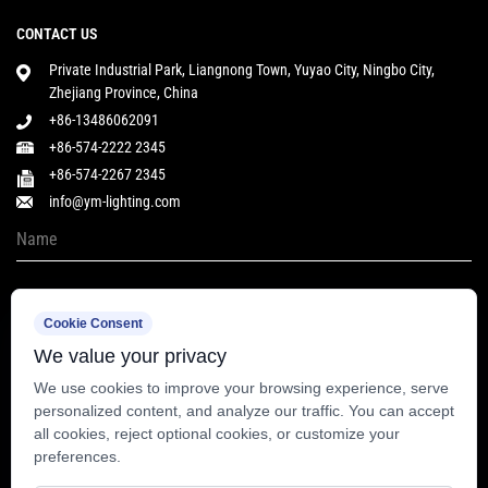
CONTACT US
Private Industrial Park, Liangnong Town, Yuyao City, Ningbo City,
Zhejiang Province, China
+86-13486062091
+86-574-2222 2345
+86-574-2267 2345
info@ym-lighting.com
Cookie Consent
We value your privacy
We use cookies to improve your browsing experience, serve
personalized content, and analyze our traffic. You can accept
all cookies, reject optional cookies, or customize your
preferences.