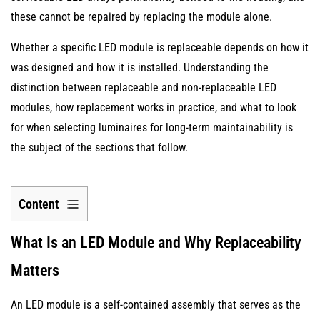
these cannot be repaired by replacing the module alone.
Whether a specific LED module is replaceable depends on how it
was designed and how it is installed. Understanding the
distinction between replaceable and non-replaceable LED
modules, how replacement works in practice, and what to look
for when selecting luminaires for long-term maintainability is
the subject of the sections that follow.
Content
1
What Is an LED Module and Why Replaceability
What
Is
Matters
an
LED
An LED module is a self-contained assembly that serves as the
Module