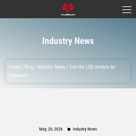
Industry News
Home
/
Blog
/
Industry News
/
Can the LED module be
replaced?
May, 29, 2026
Industry News