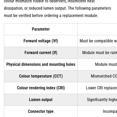
colour mismatch visible to observers, insufficient heat
dissipation, or reduced lumen output. The following parameters
must be verified before ordering a replacement module:
Parameter
Forward voltage (Vf)
Must be compatible wi
Forward current (If)
Module must be rate
Physical dimensions and mounting holes
Module must 
Colour temperature (CCT)
Mismatched CCT 
Colour rendering index (CRI)
Lower CRI replacem
Lumen output
Significantly high
Connector type
Incompat