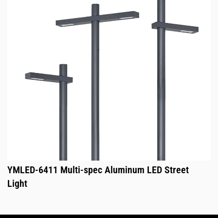
YMLED-6411 Multi-spec Aluminum LED Street
Light