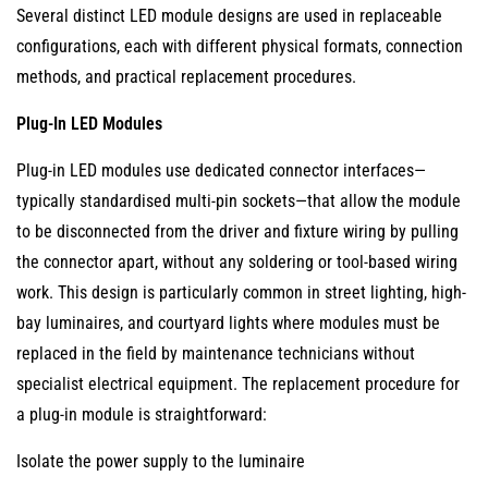
Integrated
Several distinct LED module designs are used in replaceable
(Sealed)
configurations, each with different physical formats, connection
LED
methods, and practical replacement procedures.
Luminaires
3.2
Plug-In LED Modules
Driver-
Plug-in LED modules use dedicated connector interfaces—
Integrated
typically standardised multi-pin sockets—that allow the module
LED
to be disconnected from the driver and fixture wiring by pulling
Strips
the connector apart, without any soldering or tool-based wiring
and
work. This design is particularly common in street lighting, high-
Tape
bay luminaires, and courtyard lights where modules must be
Lights
replaced in the field by maintenance technicians without
3.3
specialist electrical equipment. The replacement procedure for
Proprietary
a plug-in module is straightforward:
Form
Factors
Isolate the power supply to the luminaire
Without