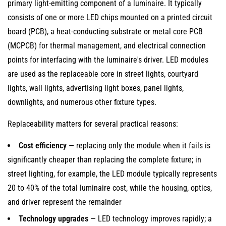
primary light-emitting component of a luminaire. It typically
and
consists of one or more LED chips mounted on a printed circuit
Why
board (PCB), a heat-conducting substrate or metal core PCB
Replaceability
(MCPCB) for thermal management, and electrical connection
Matters
points for interfacing with the luminaire's driver. LED modules
2
are used as the replaceable core in street lights, courtyard
Types
lights, wall lights, advertising light boxes, panel lights,
of
downlights, and numerous other fixture types.
Replaceable
LED
Replaceability matters for several practical reasons:
Modules:
Cost efficiency
— replacing only the module when it fails is
Designs
significantly cheaper than replacing the complete fixture; in
and
street lighting, for example, the LED module typically represents
Connection
20 to 40% of the total luminaire cost, while the housing, optics,
Methods
and driver represent the remainder
2.1
Plug-
Technology upgrades
— LED technology improves rapidly; a