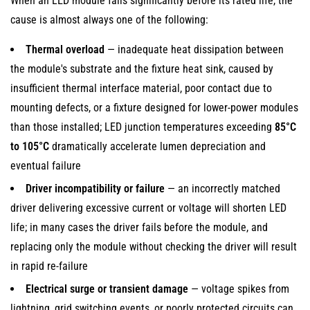
When an LED module fails significantly before its rated life, the
cause is almost always one of the following:
Thermal overload
— inadequate heat dissipation between
the module's substrate and the fixture heat sink, caused by
insufficient thermal interface material, poor contact due to
mounting defects, or a fixture designed for lower-power modules
than those installed; LED junction temperatures exceeding
85°C
to 105°C
dramatically accelerate lumen depreciation and
eventual failure
Driver incompatibility or failure
— an incorrectly matched
driver delivering excessive current or voltage will shorten LED
life; in many cases the driver fails before the module, and
replacing only the module without checking the driver will result
in rapid re-failure
Electrical surge or transient damage
— voltage spikes from
lightning, grid switching events, or poorly protected circuits can