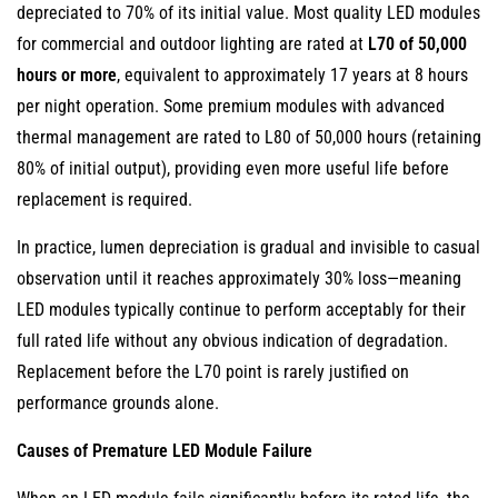
depreciated to 70% of its initial value. Most quality LED modules
for commercial and outdoor lighting are rated at
L70 of 50,000
hours or more
, equivalent to approximately 17 years at 8 hours
per night operation. Some premium modules with advanced
thermal management are rated to L80 of 50,000 hours (retaining
80% of initial output), providing even more useful life before
replacement is required.
In practice, lumen depreciation is gradual and invisible to casual
observation until it reaches approximately 30% loss—meaning
LED modules typically continue to perform acceptably for their
full rated life without any obvious indication of degradation.
Replacement before the L70 point is rarely justified on
performance grounds alone.
Causes of Premature LED Module Failure