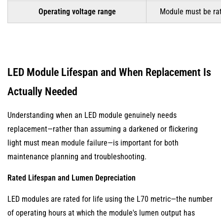
Operating voltage range
Module must be rate
LED Module Lifespan and When Replacement Is
Actually Needed
Understanding when an LED module genuinely needs
replacement—rather than assuming a darkened or flickering
light must mean module failure—is important for both
maintenance planning and troubleshooting.
Rated Lifespan and Lumen Depreciation
LED modules are rated for life using the L70 metric—the number
of operating hours at which the module's lumen output has