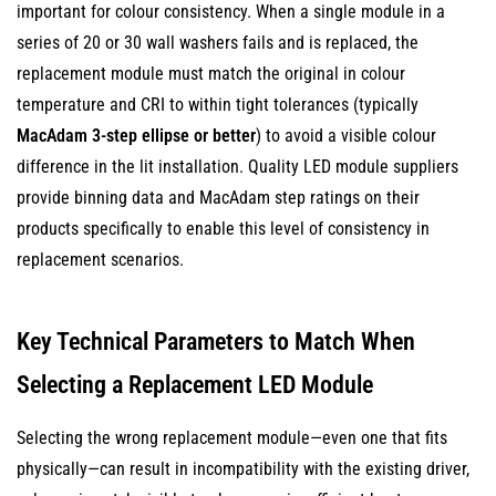
important for colour consistency. When a single module in a
series of 20 or 30 wall washers fails and is replaced, the
replacement module must match the original in colour
temperature and CRI to within tight tolerances (typically
MacAdam 3-step ellipse or better
) to avoid a visible colour
difference in the lit installation. Quality LED module suppliers
provide binning data and MacAdam step ratings on their
products specifically to enable this level of consistency in
replacement scenarios.
Key Technical Parameters to Match When
Selecting a Replacement LED Module
Selecting the wrong replacement module—even one that fits
physically—can result in incompatibility with the existing driver,