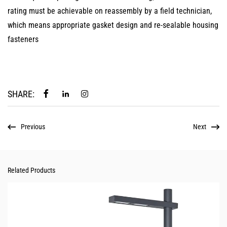
rating must be achievable on reassembly by a field technician,
which means appropriate gasket design and re-sealable housing
fasteners
SHARE:
Previous
Next
Related Products