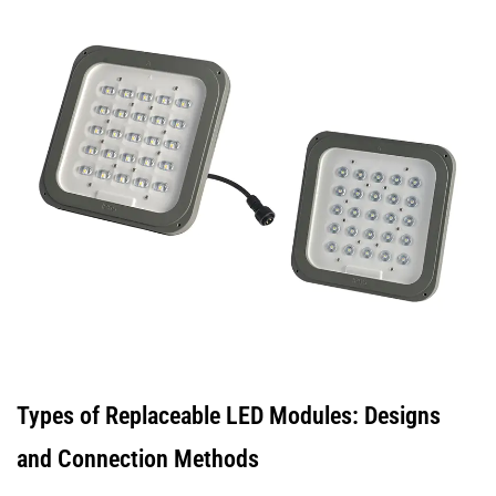
2.4
Standardised
LED
Modules
(Zhaga
and
Similar)
3
When
an
LED
Module
Cannot
Be
Types of Replaceable LED Modules: Designs
Replaced
and Connection Methods
3.1