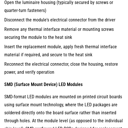
Open the luminaire housing (typically secured by screws or
Available
quarter-turn fasteners)
Replacements
Disconnect the module's electrical connector from the driver
4
How
Remove any thermal interface material or mounting screws
LED
securing the module to the heat sink
Module
Insert the replacement module, apply fresh thermal interface
Replacement
material if required, and secure to the heat sink
Works
Reconnect the electrical connector, close the housing, restore
in
power, and verify operation
Practice:
Application
SMD (Surface Mount Device) LED Modules
Examples
SMD-format LED modules are mounted on printed circuit boards
4.1
using surface mount technology, where the LED packages are
Street
Light
soldered directly onto the board surface rather than inserted
LED
through holes. At the module level (as opposed to the individual