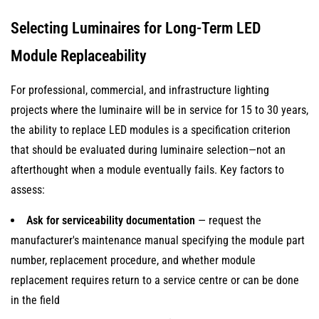
Selecting Luminaires for Long-Term LED
Module Replaceability
For professional, commercial, and infrastructure lighting
projects where the luminaire will be in service for 15 to 30 years,
the ability to replace LED modules is a specification criterion
that should be evaluated during luminaire selection—not an
afterthought when a module eventually fails. Key factors to
assess:
Ask for serviceability documentation
— request the
manufacturer's maintenance manual specifying the module part
number, replacement procedure, and whether module
replacement requires return to a service centre or can be done
in the field