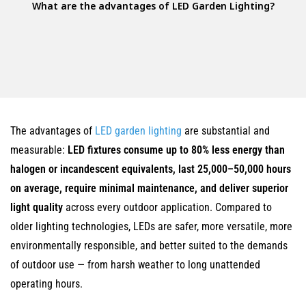
What are the advantages of LED Garden Lighting?
The advantages of
LED garden lighting
are substantial and
measurable:
LED fixtures consume up to 80% less energy than
halogen or incandescent equivalents, last 25,000–50,000 hours
on average, require minimal maintenance, and deliver superior
light quality
across every outdoor application. Compared to
older lighting technologies, LEDs are safer, more versatile, more
environmentally responsible, and better suited to the demands
of outdoor use — from harsh weather to long unattended
operating hours.