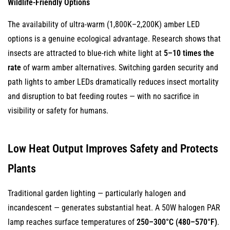
Wildlife-Friendly Options
The availability of ultra-warm (1,800K–2,200K) amber LED
options is a genuine ecological advantage. Research shows that
insects are attracted to blue-rich white light at
5–10 times the
rate
of warm amber alternatives. Switching garden security and
path lights to amber LEDs dramatically reduces insect mortality
and disruption to bat feeding routes — with no sacrifice in
visibility or safety for humans.
Low Heat Output Improves Safety and Protects
Plants
Traditional garden lighting — particularly halogen and
incandescent — generates substantial heat. A 50W halogen PAR
lamp reaches surface temperatures of
250–300°C (480–570°F)
.