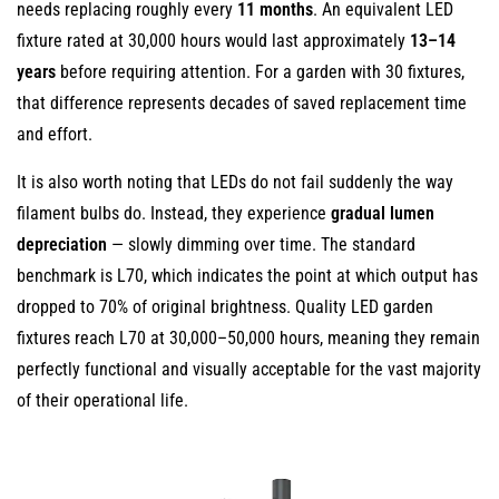
Options
needs replacing roughly every
11 months
. An equivalent LED
6
fixture rated at 30,000 hours would last approximately
13–14
Wide
years
before requiring attention. For a garden with 30 fixtures,
Range
that difference represents decades of saved replacement time
of
and effort.
Color
It is also worth noting that LEDs do not fail suddenly the way
Temperatures
filament bulbs do. Instead, they experience
gradual lumen
for
depreciation
Versatile
— slowly dimming over time. The standard
Garden
benchmark is L70, which indicates the point at which output has
Aesthetics
dropped to 70% of original brightness. Quality LED garden
7
fixtures reach L70 at 30,000–50,000 hours, meaning they remain
High
perfectly functional and visually acceptable for the vast majority
Color
of their operational life.
Rendering
Index
(CRI)