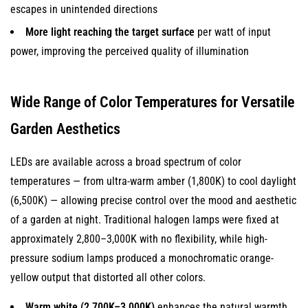
escapes in unintended directions
More light reaching the target surface
per watt of input
power, improving the perceived quality of illumination
Wide Range of Color Temperatures for Versatile
Garden Aesthetics
LEDs are available across a broad spectrum of color
temperatures — from ultra-warm amber (1,800K) to cool daylight
(6,500K) — allowing precise control over the mood and aesthetic
of a garden at night. Traditional halogen lamps were fixed at
approximately 2,800–3,000K with no flexibility, while high-
pressure sodium lamps produced a monochromatic orange-
yellow output that distorted all other colors.
Warm white (2,700K–3,000K)
enhances the natural warmth