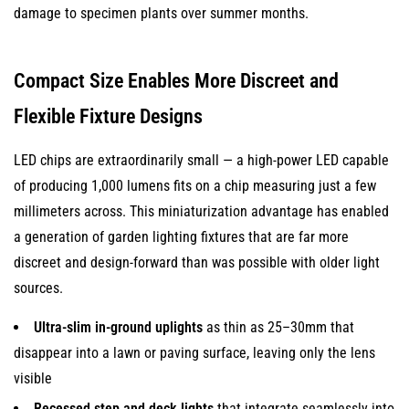
damage to specimen plants over summer months.
Compact Size Enables More Discreet and
Flexible Fixture Designs
LED chips are extraordinarily small — a high-power LED capable
of producing 1,000 lumens fits on a chip measuring just a few
millimeters across. This miniaturization advantage has enabled
a generation of garden lighting fixtures that are far more
discreet and design-forward than was possible with older light
sources.
Ultra-slim in-ground uplights
as thin as 25–30mm that
disappear into a lawn or paving surface, leaving only the lens
visible
Recessed step and deck lights
that integrate seamlessly into