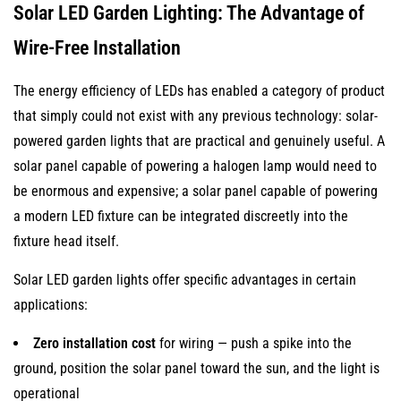
Solar LED Garden Lighting: The Advantage of
Wire-Free Installation
The energy efficiency of LEDs has enabled a category of product
that simply could not exist with any previous technology: solar-
powered garden lights that are practical and genuinely useful. A
solar panel capable of powering a halogen lamp would need to
be enormous and expensive; a solar panel capable of powering
a modern LED fixture can be integrated discreetly into the
fixture head itself.
Solar LED garden lights offer specific advantages in certain
applications:
Zero installation cost
for wiring — push a spike into the
ground, position the solar panel toward the sun, and the light is
operational