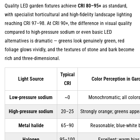
Quality LED garden fixtures achieve
CRI 80–95+
as standard,
with specialist horticultural and high-fidelity landscape lighting
reaching CRI 97–98. At CRI 90+, the difference in visual quality
compared to high-pressure sodium or even basic LED
alternatives is dramatic — greens look genuinely green, red
foliage glows vividly, and the textures of stone and bark become
rich and three-dimensional.
Typical
Light Source
Color Perception in Gar
CRI
Low-pressure sodium
~0
Monochromatic; all colors
High-pressure sodium
20–25
Strongly orange; greens appe
Metal halide
65–90
Reasonable; blue-white 
Halogen
95–100
Excellent; warm bias