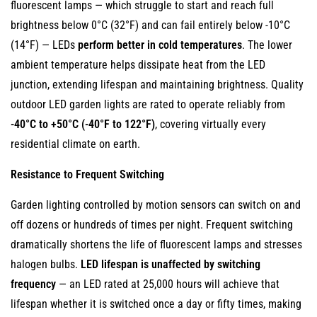
fluorescent lamps — which struggle to start and reach full
Lower
brightness below 0°C (32°F) and can fail entirely below -10°C
Carbon
(14°F) — LEDs
Footprint
perform better in cold temperatures
. The lower
and
ambient temperature helps dissipate heat from the LED
No
junction, extending lifespan and maintaining brightness. Quality
Toxic
outdoor LED garden lights are rated to operate reliably from
Materials
-40°C to +50°C (-40°F to 122°F)
, covering virtually every
9.1
residential climate on earth.
Reduced
Resistance to Frequent Switching
Carbon
Emissions
Garden lighting controlled by motion sensors can switch on and
9.2
off dozens or hundreds of times per night. Frequent switching
No
dramatically shortens the life of fluorescent lamps and stresses
Mercury
halogen bulbs.
LED lifespan is unaffected by switching
or
frequency
— an LED rated at 25,000 hours will achieve that
Other
lifespan whether it is switched once a day or fifty times, making
Toxic