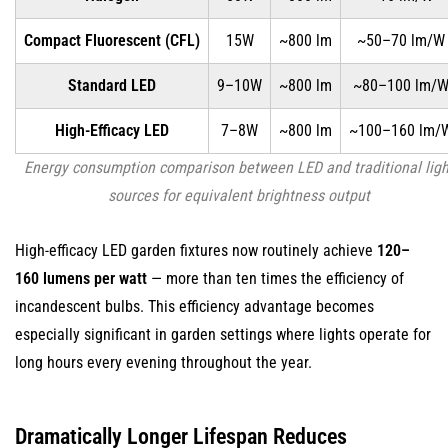
No
Fragile
Compact Fluorescent (CFL)
15W
~800 lm
~50–70 lm/W
Filaments
Standard LED
9–10W
~800 lm
~80–100 lm/
or
Glass
High-Efficacy LED
7–8W
~800 lm
~100–160 lm/
Envelopes
Energy consumption comparison between LED and traditional ligh
3.2
sources for equivalent brightness output
Cold
Temperature
High-efficacy LED garden fixtures now routinely achieve
120–
Performance
160 lumens per watt
3.3
— more than ten times the efficiency of
Resistance
incandescent bulbs. This efficiency advantage becomes
to
especially significant in garden settings where lights operate for
Frequent
long hours every evening throughout the year.
Switching
4
Dramatically Longer Lifespan Reduces
Instant