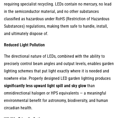
requiring specialist recycling. LEDs contain no mercury, no lead
in the semiconductor material, and no other substances
classified as hazardous under RoHS (Restriction of Hazardous
Substances) regulations, making them safe to handle, install,
and ultimately dispose of.
Reduced Light Pollution
The directional nature of LEDs, combined with the ability to
precisely control beam angles and output levels, enables garden
lighting schemes that put light exactly where it is needed and
nowhere else. Properly designed LED garden lighting produces
significantly less upward light spill and sky glow
than
omnidirectional halogen or HPS equivalents — a meaningful
environmental benefit for astronomy, biodiversity, and human
circadian health.