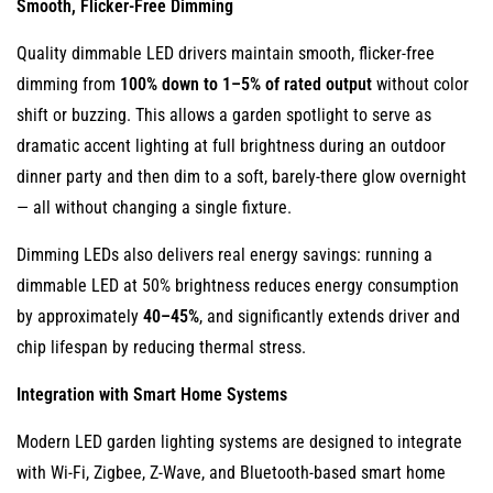
Smooth, Flicker-Free Dimming
Quality dimmable LED drivers maintain smooth, flicker-free
dimming from
100% down to 1–5% of rated output
without color
shift or buzzing. This allows a garden spotlight to serve as
dramatic accent lighting at full brightness during an outdoor
dinner party and then dim to a soft, barely-there glow overnight
— all without changing a single fixture.
Dimming LEDs also delivers real energy savings: running a
dimmable LED at 50% brightness reduces energy consumption
by approximately
40–45%
, and significantly extends driver and
chip lifespan by reducing thermal stress.
Integration with Smart Home Systems
Modern LED garden lighting systems are designed to integrate
with Wi-Fi, Zigbee, Z-Wave, and Bluetooth-based smart home