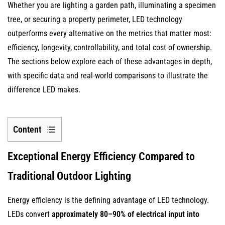
Whether you are lighting a garden path, illuminating a specimen
tree, or securing a property perimeter, LED technology
outperforms every alternative on the metrics that matter most:
efficiency, longevity, controllability, and total cost of ownership.
The sections below explore each of these advantages in depth,
with specific data and real-world comparisons to illustrate the
difference LED makes.
Content
1
Exceptional Energy Efficiency Compared to
Exceptional
Energy
Traditional Outdoor Lighting
Efficiency
Compared
Energy efficiency is the defining advantage of LED technology.
to
LEDs convert
approximately 80–90% of electrical input into
Traditional