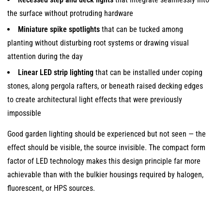
the surface without protruding hardware
Miniature spike spotlights
that can be tucked among
planting without disturbing root systems or drawing visual
attention during the day
Linear LED strip lighting
that can be installed under coping
stones, along pergola rafters, or beneath raised decking edges
to create architectural light effects that were previously
impossible
Good garden lighting should be experienced but not seen — the
effect should be visible, the source invisible. The compact form
factor of LED technology makes this design principle far more
achievable than with the bulkier housings required by halogen,
fluorescent, or HPS sources.