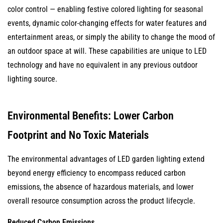
color control — enabling festive colored lighting for seasonal
events, dynamic color-changing effects for water features and
entertainment areas, or simply the ability to change the mood of
an outdoor space at will. These capabilities are unique to LED
technology and have no equivalent in any previous outdoor
lighting source.
Environmental Benefits: Lower Carbon
Footprint and No Toxic Materials
The environmental advantages of LED garden lighting extend
beyond energy efficiency to encompass reduced carbon
emissions, the absence of hazardous materials, and lower
overall resource consumption across the product lifecycle.
Reduced Carbon Emissions