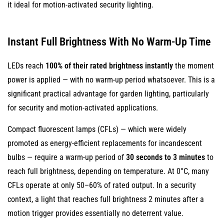
it ideal for motion-activated security lighting.
Substances
9.3
Reduced
Instant Full Brightness With No Warm-Up Time
Light
Pollution
LEDs reach
100% of their rated brightness instantly
the moment
9.4
power is applied — with no warm-up period whatsoever. This is a
Wildlife-
significant practical advantage for garden lighting, particularly
Friendly
for security and motion-activated applications.
Options
Compact fluorescent lamps (CFLs) — which were widely
10
promoted as energy-efficient replacements for incandescent
Low
bulbs — require a warm-up period of
30 seconds to 3 minutes
to
Heat
reach full brightness, depending on temperature. At 0°C, many
Output
CFLs operate at only 50–60% of rated output. In a security
Improves
context, a light that reaches full brightness 2 minutes after a
Safety
and
motion trigger provides essentially no deterrent value.