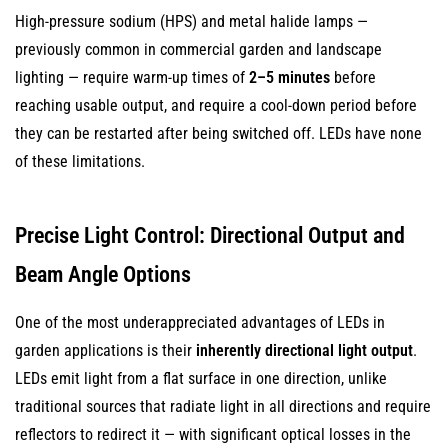
Protects
High-pressure sodium (HPS) and metal halide lamps —
Plants
previously common in commercial garden and landscape
11
lighting — require warm-up times of
2–5 minutes
before
Compact
reaching usable output, and require a cool-down period before
Size
they can be restarted after being switched off. LEDs have none
Enables
of these limitations.
More
Discreet
and
Precise Light Control: Directional Output and
Flexible
Beam Angle Options
Fixture
Designs
One of the most underappreciated advantages of LEDs in
12
garden applications is their
inherently directional light output
.
Solar
LEDs emit light from a flat surface in one direction, unlike
LED
traditional sources that radiate light in all directions and require
Garden
reflectors to redirect it — with significant optical losses in the
Lighting: