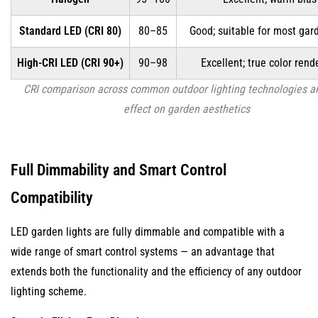
Standard LED (CRI 80)
80–85
Good; suitable for most gar
High-CRI LED (CRI 90+)
90–98
Excellent; true color rend
CRI comparison across common outdoor lighting technologies an
effect on garden aesthetics
Full Dimmability and Smart Control
Compatibility
LED garden lights are fully dimmable and compatible with a
wide range of smart control systems — an advantage that
extends both the functionality and the efficiency of any outdoor
lighting scheme.