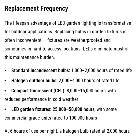
Full
Replacement Frequency
Brightness
With
The lifespan advantage of LED garden lighting is transformative
No
for outdoor applications. Replacing bulbs in garden fixtures is
Warm-
often inconvenient — fixtures are weatherproofed and
Up
sometimes in hard-to-access locations. LEDs eliminate most of
Time
this maintenance burden.
5
Standard incandescent bulbs:
1,000–2,000 hours of rated life
Precise
Light
Halogen outdoor bulbs:
2,000–4,000 hours of rated life
Control:
Compact fluorescent (CFL):
8,000–15,000 hours, with
Directional
reduced performance in cold weather
Output
LED garden fixtures:
25,000–50,000 hours
, with some
and
commercial-grade units rated to 100,000 hours
Beam
Angle
At 6 hours of use per night, a halogen bulb rated at 2,000 hours