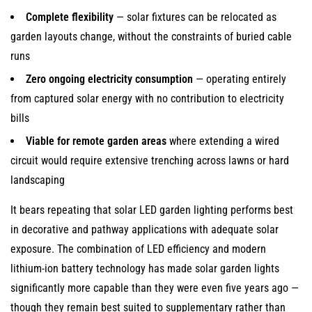
Complete flexibility
— solar fixtures can be relocated as
garden layouts change, without the constraints of buried cable
runs
Zero ongoing electricity consumption
— operating entirely
from captured solar energy with no contribution to electricity
bills
Viable for remote garden areas
where extending a wired
circuit would require extensive trenching across lawns or hard
landscaping
It bears repeating that solar LED garden lighting performs best
in decorative and pathway applications with adequate solar
exposure. The combination of LED efficiency and modern
lithium-ion battery technology has made solar garden lights
significantly more capable than they were even five years ago —
though they remain best suited to supplementary rather than