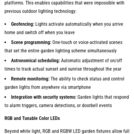
platforms. This enables capabilities that were impossible with
previous outdoor lighting technology:
Geofencing:
Lights activate automatically when you arrive
home and switch off when you leave
Scene programming:
One-touch or voice-activated scenes
that set the entire garden lighting scheme simultaneously
Astronomical scheduling:
Automatic adjustment of on/off
times to track actual sunset and sunrise throughout the year
Remote monitoring:
The ability to check status and control
garden lights from anywhere via smartphone
Integration with security systems:
Garden lights that respond
to alarm triggers, camera detections, or doorbell events
RGB and Tunable Color LEDs
Beyond white light, RGB and RGBW LED garden fixtures allow full