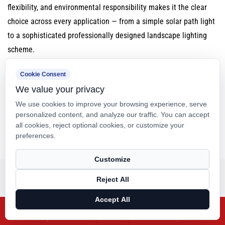
flexibility, and environmental responsibility makes it the clear
choice across every application — from a simple solar path light
to a sophisticated professionally designed landscape lighting
scheme.
Cookie Consent
We value your privacy
SHARE:
We use cookies to improve your browsing experience, serve
personalized content, and analyze our traffic. You can accept
all cookies, reject optional cookies, or customize your
preferences.
Previous
Next
Customize
Related Products
Reject All
Accept All
X
Facebook
Products
Blog