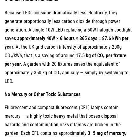
Because LEDs consume dramatically less electricity, they
generate proportionally less carbon dioxide through power
generation. A single 10W LED replacing a 50W halogen spotlight
saves
approximately 40W × 6 hours × 365 days = 87.6 kWh per
year
. At the UK grid carbon intensity of approximately 200g
CO₂/kWh, that is a saving of around
17.5 kg of CO₂ per fixture
per year
. A garden with 20 fixtures saves the equivalent of
approximately 350 kg of CO₂ annually — simply by switching to
LED.
No Mercury or Other Toxic Substances
Fluorescent and compact fluorescent (CFL) lamps contain
mercury — a highly toxic heavy metal that poses disposal
hazards and contamination risks if lamps are broken in the
garden. Each CFL contains approximately
3–5 mg of mercury
,