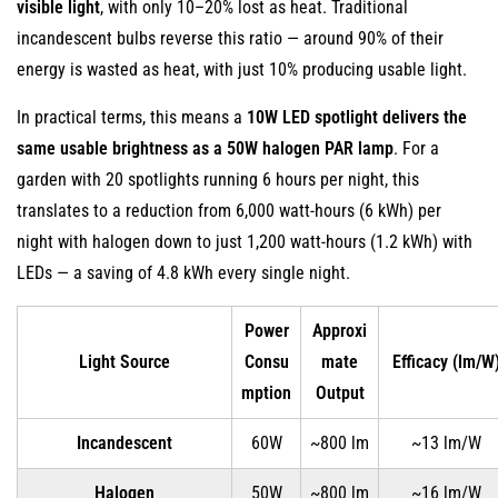
visible light
, with only 10–20% lost as heat. Traditional
Outdoor
incandescent bulbs reverse this ratio — around 90% of their
Lighting
energy is wasted as heat, with just 10% producing usable light.
2
In practical terms, this means a
Dramatically
10W LED spotlight delivers the
Longer
same usable brightness as a 50W halogen PAR lamp
. For a
Lifespan
garden with 20 spotlights running 6 hours per night, this
Reduces
translates to a reduction from 6,000 watt-hours (6 kWh) per
Replacement
night with halogen down to just 1,200 watt-hours (1.2 kWh) with
Frequency
LEDs — a saving of 4.8 kWh every single night.
3
Superior
Power
Approxi
Durability
Light Source
Consu
mate
Efficacy (lm/W
and
mption
Output
Weather
Incandescent
60W
~800 lm
~13 lm/W
Resistance
3.1
Halogen
50W
~800 lm
~16 lm/W