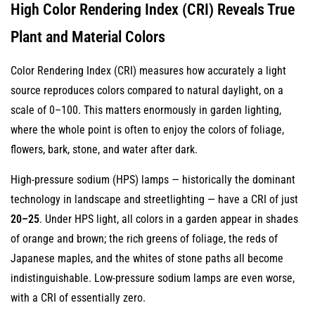
High Color Rendering Index (CRI) Reveals True
Plant and Material Colors
Color Rendering Index (CRI) measures how accurately a light
source reproduces colors compared to natural daylight, on a
scale of 0–100. This matters enormously in garden lighting,
where the whole point is often to enjoy the colors of foliage,
flowers, bark, stone, and water after dark.
High-pressure sodium (HPS) lamps — historically the dominant
technology in landscape and streetlighting — have a CRI of just
20–25
. Under HPS light, all colors in a garden appear in shades
of orange and brown; the rich greens of foliage, the reds of
Japanese maples, and the whites of stone paths all become
indistinguishable. Low-pressure sodium lamps are even worse,
with a CRI of essentially zero.