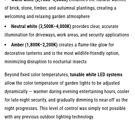
of brick, stone, timber, and autumnal plantings, creating a
welcoming and relaxing garden atmosphere
Neutral white (3,500K–4,000K)
provides clear, accurate
illumination for driveways, work areas, and security applications
Amber (1,800K–2,200K)
creates a flame-like glow for
decorative lanterns and is the most wildlife-friendly option,
minimizing disruption to nocturnal insects
Beyond fixed color temperatures,
tunable white LED systems
allow the color temperature of garden lights to be adjusted
dynamically — warmer during evening entertaining hours, cooler
for late-night security, and gradually dimming to near-off as the
night progresses. This level of control was simply not possible
with any previous outdoor lighting technology.