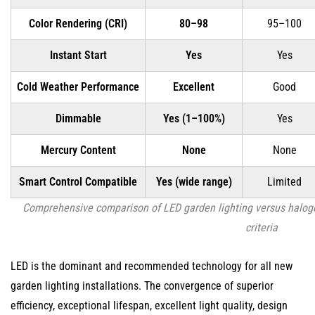
Color Rendering (CRI)
80–98
95–100
Instant Start
Yes
Yes
Cold Weather Performance
Excellent
Good
Dimmable
Yes (1–100%)
Yes
Mercury Content
None
None
Smart Control Compatible
Yes (wide range)
Limited
Comprehensive comparison of LED garden lighting versus halog
criteria
LED is the dominant and recommended technology for all new
garden lighting installations. The convergence of superior
efficiency, exceptional lifespan, excellent light quality, design