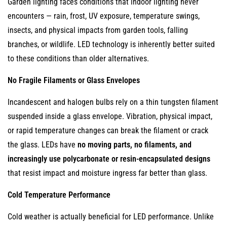
Garden lighting faces conditions that indoor lighting never
Dimming
encounters — rain, frost, UV exposure, temperature swings,
8.2
insects, and physical impacts from garden tools, falling
Integration
branches, or wildlife. LED technology is inherently better suited
with
to these conditions than older alternatives.
Smart
No Fragile Filaments or Glass Envelopes
Home
Systems
Incandescent and halogen bulbs rely on a thin tungsten filament
8.3
suspended inside a glass envelope. Vibration, physical impact,
RGB
or rapid temperature changes can break the filament or crack
and
the glass. LEDs have
no moving parts, no filaments, and
Tunable
increasingly use polycarbonate or resin-encapsulated designs
Color
that resist impact and moisture ingress far better than glass.
LEDs
9
Cold Temperature Performance
Environmental
Cold weather is actually beneficial for LED performance. Unlike
Benefits: