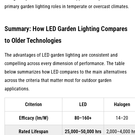
primary garden lighting roles in temperate or overcast climates.
Summary: How LED Garden Lighting Compares
to Older Technologies
The advantages of LED garden lighting are consistent and
compelling across every dimension of performance. The table
below summarizes how LED compares to the main alternatives
across the criteria that matter most for outdoor garden
applications.
Criterion
LED
Halogen
Efficacy (lm/W)
80–160+
14–20
Rated Lifespan
25,000–50,000 hrs
2,000–4,000 h