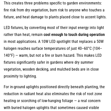
This creates three problems specific to garden environments:
fire risk from dry vegetation, burn risk to anyone who touches a
fixture, and heat damage to plants placed close to accent lights.
LED fixtures, by converting most of their input energy into light
rather than heat, remain
cool enough to touch during operation
in most applications. A 10W LED spotlight that replaces a 50W
halogen reaches surface temperatures of just 40–60°C (104–
140°F) — warm, but not a fire or burn hazard. This makes LED
fixtures significantly safer in gardens where dry summer
vegetation, wooden decking, and mulched beds are in close
proximity to lighting.
For in-ground uplights positioned directly beneath planting, the
reduction in radiant heat also eliminates the risk of root zone
heating or scorching of low-hanging foliage — a real concern
with buried halogen uplights that sometimes caused visible