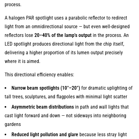
process.
The
Advantage
A halogen PAR spotlight uses a parabolic reflector to redirect
of
light from an omnidirectional source — but even well-designed
Wire-
reflectors lose
20–40% of the lamp's output
in the process. An
Free
LED spotlight produces directional light from the chip itself,
Installation
delivering a higher proportion of its lumen output precisely
13
where it is aimed.
Summary:
How
This directional efficiency enables:
LED
Narrow beam spotlights (10°–20°)
for dramatic uplighting of
Garden
tall trees, sculptures, and flagpoles with minimal light scatter
Lighting
Compares
Asymmetric beam distributions
in path and wall lights that
to
cast light forward and down — not sideways into neighboring
Older
gardens
Technologies
Reduced light pollution and glare
because less stray light