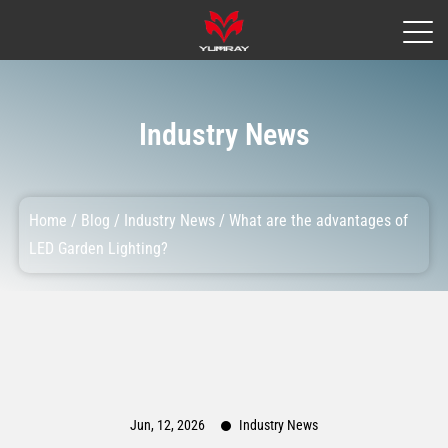
Industry News
Home
/
Blog
/
Industry News
/
What are the advantages of
LED Garden Lighting?
Jun, 12, 2026
Industry News